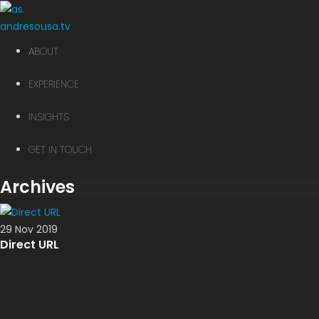
andre
sousa.tv
ABOUT
EXPERIENCE
INSIGHTS
GET IN TOUCH
Archives
29 Nov 2019
Direct URL