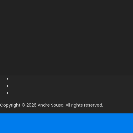
Copyright © 2026 Andre Sousa. All rights reserved.
Search
Search