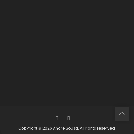
Copyright © 2026 Andre Sousa. All rights reserved.