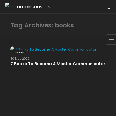
andre
sousa.tv
Tag Archives: books
Books
30 May 2022
7 Books To Become A Master Communicator